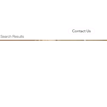
Contact Us
Search Results