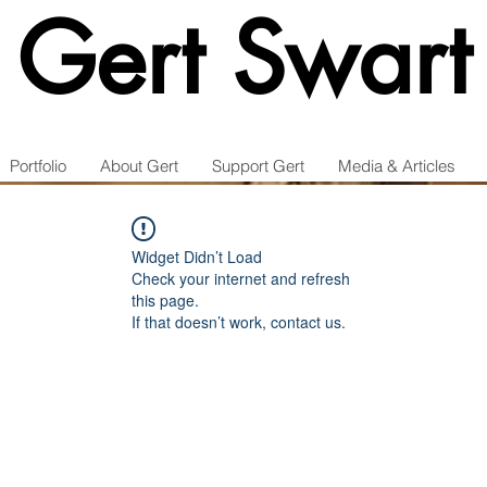
Gert Swart
Portfolio
About Gert
Support Gert
Media & Articles
Widget Didn’t Load
Check your internet and refresh
this page.
If that doesn’t work, contact us.