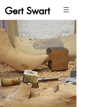
Gert Swart