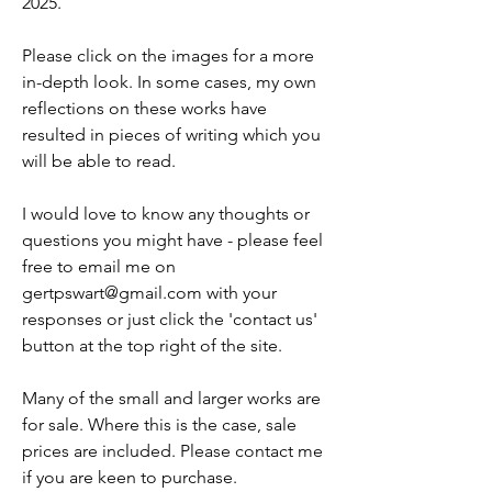
2025.
Please click on the images for a more
in-depth look. In some cases, my own
reflections on these works have
resulted in pieces of writing which you
will be able to read.
I would love to know any thoughts or
questions you might have - please feel
free to email me on
gertpswart@gmail.com
with your
responses or just click the 'contact us'
button at the top right of the site.
Many of the small and larger works are
for sale. Where this is the case, sale
prices are included. Please contact me
if you are keen to purchase.