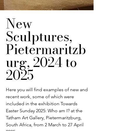
New
Sculptures,
Pietermaritzb
urg, 2024 to
2025
Here you will find examples of new and
recent work, some of which were
included in the exhibition Towards
Easter Sunday 2025: Who am I? at the
Tatham Art Gallery, Pietermaritzburg,
South Africa, from 2 March to 27 April