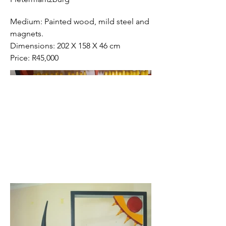
Medium: Painted wood, mild steel and
magnets.
Dimensions: 202 X 158 X 46 cm
Price: R45,000