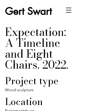
Gert Swart
Expectation:
A Timeline
and Eight
Chairs. 2022.
Project type
Wood sculpture
Location
Pietermaritzburg